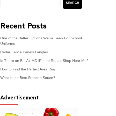
Search
SEARCH
Recent Posts
One of the Better Options We’ve Seen For School
Uniforms
Cedar Fence Panels Langley
Is There an Bel Air MD iPhone Repair Shop Near Me?
How to Find the Perfect Area Rug