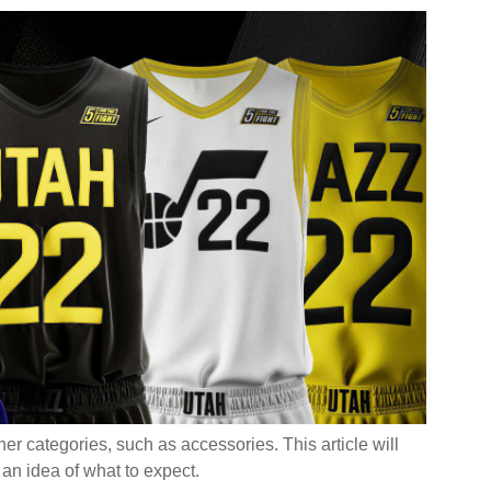
’ve Seen For School Uniforms