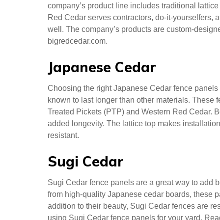
Cedar. The material decays slowly, making your N
years, while lower-quality wood fences only last se
investment and your family’s health, Northern Whi
Western Red
Big Red Cedar, a company in Langley, British Col
company’s product line includes traditional lattic
Red Cedar serves contractors, do-it-yourselfers, an
well. The company’s products are custom-designed
bigredcedar.com.
Japanese Cedar
Choosing the right Japanese Cedar fence panels fo
known to last longer than other materials. These 
Treated Pickets (PTP) and Western Red Cedar. Bot
added longevity. The lattice top makes installation