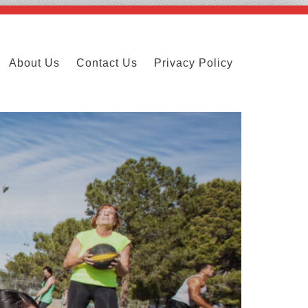
About Us
Contact Us
Privacy Policy