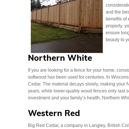
Cedar Fence Panels Langley
When choos
Cedar, or S
considerat
and the bes
benefits of
property, y
ensure long
beauty to y
Northern White
If you are looking for a fence for your home, cons
softwood has been used for centuries. In Wisconsi