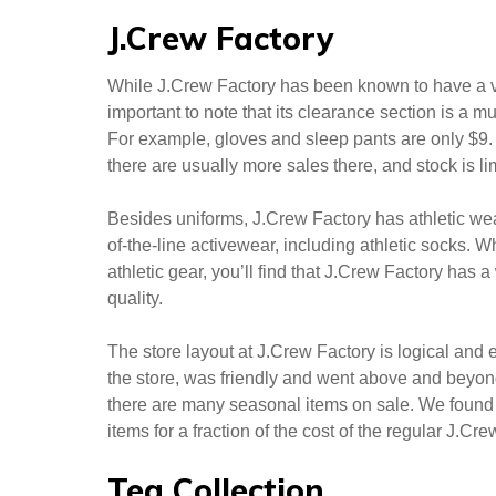
styles, and materials.
We’re particularly
impressed with the
range of colors and
patterns offered by the
factory. We’ve also found a variety of options in ot
explore the tea collection’s offerings and give you
J.Crew Factory
While J.Crew Factory has been known to have a var
important to note that its clearance section is a mu
For example, gloves and sleep pants are only $9.
there are usually more sales there, and stock is li
Besides uniforms, J.Crew Factory has athletic wear,
of-the-line activewear, including athletic socks. 
athletic gear, you’ll find that J.Crew Factory has a
quality.