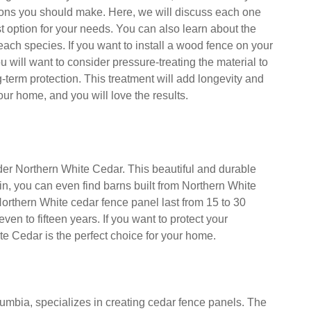
ing between Northern White, Western Red, Japanese
ugi Cedar for your new wood fence, there are many
ions you should make. Here, we will discuss each one
t option for your needs. You can also learn about the
 each species. If you want to install a wood fence on your
ou will want to consider pressure-treating the material to
-term protection. This treatment will add longevity and
our home, and you will love the results.
ider Northern White Cedar. This beautiful and durable
n, you can even find barns built from Northern White