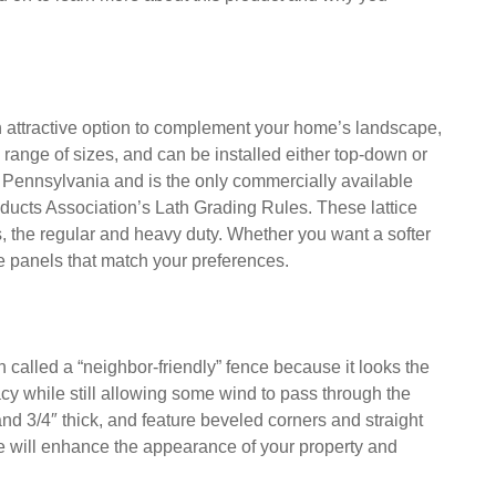
eauty and privacy to your outdoor living space. Made
nels are durable and resistant to decay and moisture. In
stant to insects. These are just a few of the benefits of
d on to learn more about this product and why you
an attractive option to complement your home’s landscape,
e range of sizes, and can be installed either top-down or
n Pennsylvania and is the only commercially available
ducts Association’s Lath Grading Rules. These lattice
ts, the regular and heavy duty. Whether you want a softer
ice panels that match your preferences.