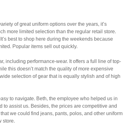
her categories, such as accessories. This article will
 an idea of what to expect.
iety of great uniform options over the years, it’s
ch more limited selection than the regular retail store.
 It’s best to shop here during the weekends because
mited. Popular items sell out quickly.
 including performance-wear. It offers a full line of top-
While this doesn’t match the quality of more expensive
 wide selection of gear that is equally stylish and of high