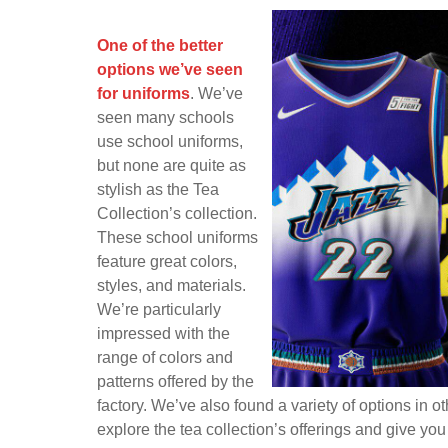
Posts
One of the Better Options We
One of the better
options we’ve seen
for uniforms
. We’ve
seen many schools
use school uniforms,
but none are quite as
stylish as the Tea
Collection’s collection.
These school uniforms
feature great colors,