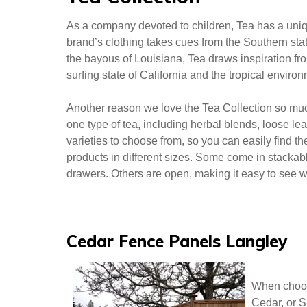
The store layout at J.Crew Factory is logical and
the store, was friendly and went above and beyond
there are many seasonal items on sale. We found t
items for a fraction of the cost of the regular J.Cre
Tea Collection
As a company devoted to children, Tea has a uniqu
brand’s clothing takes cues from the Southern sta
the bayous of Louisiana, Tea draws inspiration fro
surfing state of California and the tropical enviro
Another reason we love the Tea Collection so much 
one type of tea, including herbal blends, loose lea
varieties to choose from, so you can easily find t
products in different sizes. Some come in stackabl
drawers. Others are open, making it easy to see w