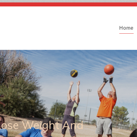
Home
 Lose Weight And