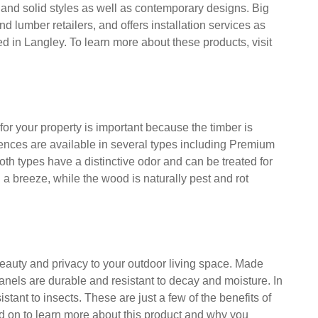
orthern White cedar fence panel last from 15 to 30
ven to fifteen years. If you want to protect your
te Cedar is the perfect choice for your home.
umbia, specializes in creating cedar fence panels. The
e and solid styles as well as contemporary designs. Big
d lumber retailers, and offers installation services as
 in Langley. To learn more about these products, visit
r your property is important because the timber is
fences are available in several types including Premium
h types have a distinctive odor and can be treated for
 a breeze, while the wood is naturally pest and rot