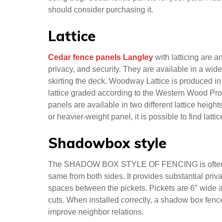
resistant.
Sugi Cedar
Sugi Cedar fence panels are a great way to add b
from high-quality Japanese cedar boards, these pa
addition to their beauty, Sugi Cedar fences are resi
using Sugi Cedar fence panels for your yard. Rea
should consider purchasing it.
Lattice
Cedar fence panels Langley
with latticing are 
privacy, and security. They are available in a wid
skirting the deck. Woodway Lattice is produced i
lattice graded according to the Western Wood Pro
panels are available in two different lattice heigh
or heavier-weight panel, it is possible to find latt