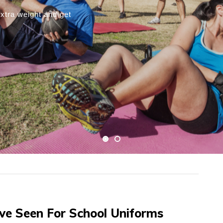
s On How To Achieve
bably have had success with