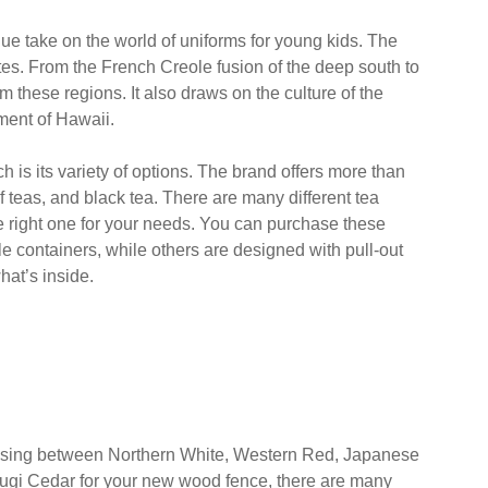
 easy to navigate. Beth, the employee who helped us in
 to assist us. Besides, the prices are competitive and
hat we could find jeans, pants, polos, and other uniform
w store.
e take on the world of uniforms for young kids. The
tes. From the French Creole fusion of the deep south to
m these regions. It also draws on the culture of the
nment of Hawaii.
is its variety of options. The brand offers more than
f teas, and black tea. There are many different tea
he right one for your needs. You can purchase these
e containers, while others are designed with pull-out
hat’s inside.