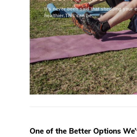
Simple Strategie
Weight Loss
Many people try to lose weight. You pro
weight loss...