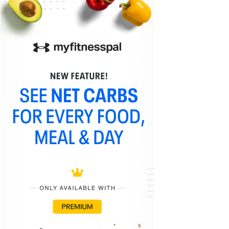
What is the Best Sriracha Sauce?
Advertisement