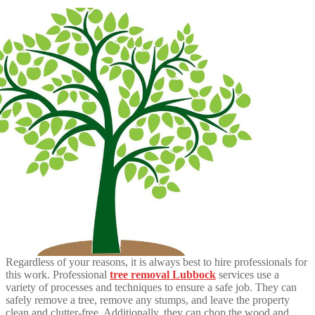
Regardless of your reasons, it is always best to hire professionals for
this work. Professional
tree removal Lubbock
services use a
variety of processes and techniques to ensure a safe job. They can
safely remove a tree, remove any stumps, and leave the property
clean and clutter-free. Additionally, they can chop the wood and