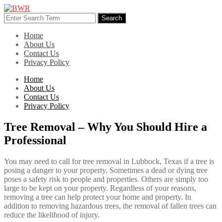
Skip
to
Search
Search
content
for:
Home
About Us
Contact Us
Privacy Policy
Home
About Us
Contact Us
Privacy Policy
Tree Removal – Why You Should Hire a
Professional
You may need to call for tree removal in Lubbock, Texas if a tree is
posing a danger to your property. Sometimes a dead or dying tree
poses a safety risk to people and properties. Others are simply too
large to be kept on your property. Regardless of your reasons,
removing a tree can help protect your home and property. In
addition to removing hazardous trees, the removal of fallen trees can
reduce the likelihood of injury.