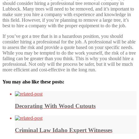
should consider hiring a professional tree removal company in
Lubbock. Many trees will need to be removed, and it’s important to
make sure you hire a company with experience and knowledge in
this field. However, if you’re planning to remove a large tree, it’s
best to hire a company with the proper equipment to do the job.
If you’ve got a tree that is in a hazardous position, you should
consider hiring a professional for the job. A professional will be able
to assess the risk and provide a quote based on your specific needs.
While you may be tempted to do the work yourself, the risk of a tree
falling can be greater than you think. This is why you should hire a
professional. Not only will the process be safer, but it will be much
more efficient and cost-effective in the long run.
You may also like these posts:
Decorating With Wood Cutouts
Criminal Law Idaho Expert Witnesses