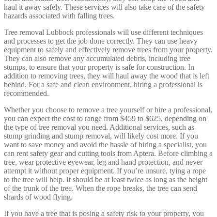
haul it away safely. These services will also take care of the safety
hazards associated with falling trees.
Tree removal Lubbock professionals will use different techniques
and processes to get the job done correctly. They can use heavy
equipment to safely and effectively remove trees from your property.
They can also remove any accumulated debris, including tree
stumps, to ensure that your property is safe for construction. In
addition to removing trees, they will haul away the wood that is left
behind. For a safe and clean environment, hiring a professional is
recommended.
Whether you choose to remove a tree yourself or hire a professional,
you can expect the cost to range from $459 to $625, depending on
the type of tree removal you need. Additional services, such as
stump grinding and stump removal, will likely cost more. If you
want to save money and avoid the hassle of hiring a specialist, you
can rent safety gear and cutting tools from Aptera. Before climbing a
tree, wear protective eyewear, leg and hand protection, and never
attempt it without proper equipment. If you’re unsure, tying a rope
to the tree will help. It should be at least twice as long as the height
of the trunk of the tree. When the rope breaks, the tree can send
shards of wood flying.
If you have a tree that is posing a safety risk to your property, you